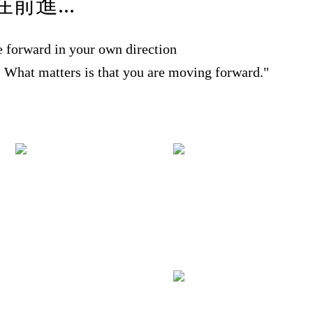
前進...
 forward in your own direction
r. What matters is that you are moving forward."