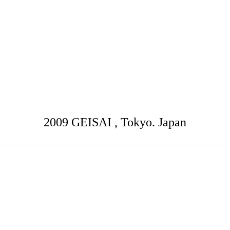
2009 GEISAI , Tokyo. Japan