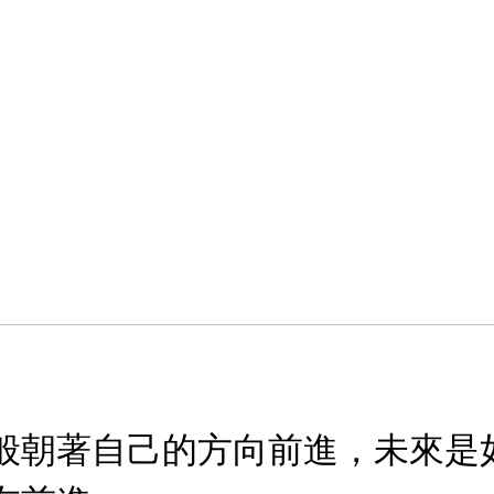
般朝著自己的方向前進，未來是