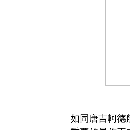
如同唐吉軻德