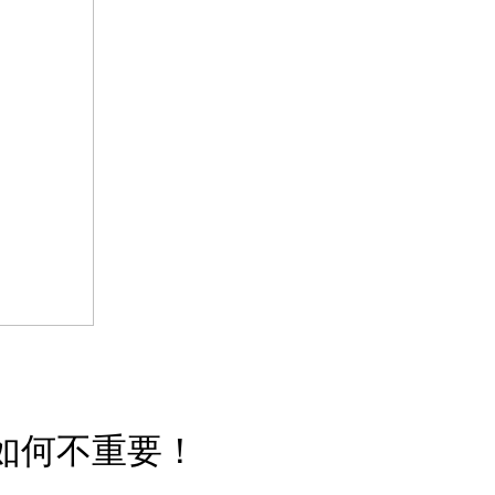
如何不重要！