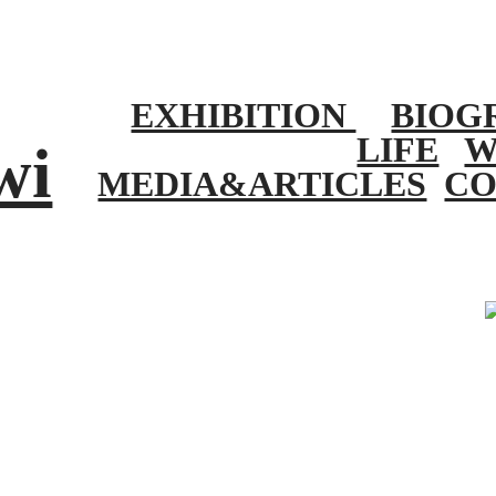
EXHIBITION
BIOG
LIFE
W
wi
MEDIA&ARTICLES
CO