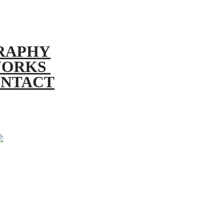
RAPHY
ORKS
NTACT