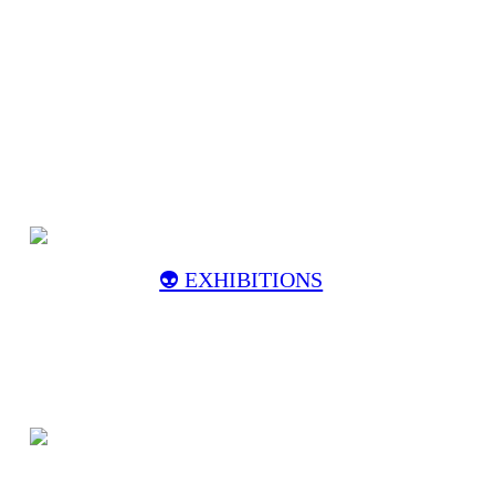
👽️ EXHIBITIONS