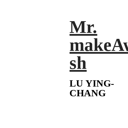
Mr.
makeA
sh
LU YING-
CHANG