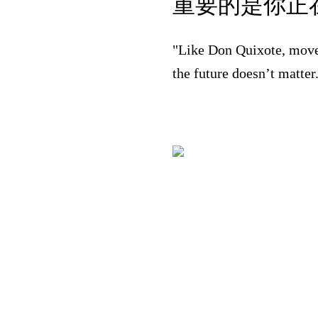
重要的是你正在
"Like Don Quixote, move
the future doesn’t matte